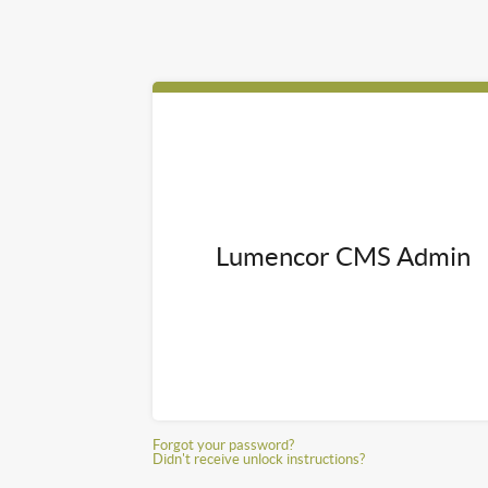
Lumencor CMS Admin
Forgot your password?
Didn't receive unlock instructions?